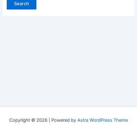
Copyright © 2026 | Powered by
Astra WordPress Theme