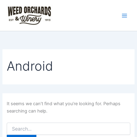
Search
Skip
for:
to
content
Android
It seems we can’t find what you’re looking for. Perhaps
searching can help.