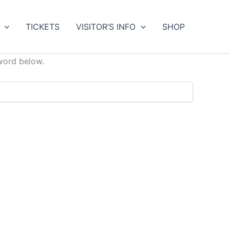
TICKETS
VISITOR’S INFO
SHOP
sword below.