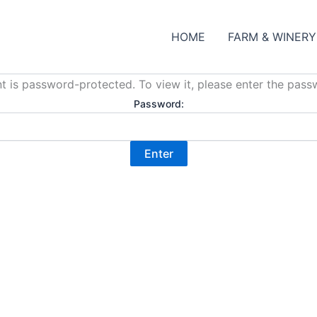
HOME
FARM & WINERY
t is password-protected. To view it, please enter the pas
Password: